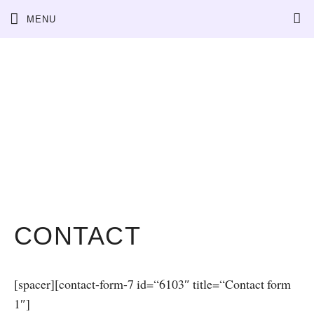
Skip
MENU
to
content
CONTACT
[spacer][contact-form-7 id=“6103″ title=“Contact form
1″]