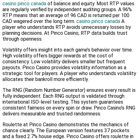
casino pinco canada
of balance and equity. Most RTP values
are regularly verified by independent auditing groups. A 96%
RTP means that an average of 96 CAD is returned per 100
CAD wagered over the long term.
casino pinco canada
A
player who understands RTP avoids unnecessary losses by
planning decisions. At Pinco Casino, RTP data builds trust
through openness.
Volatility offers insight into each game’s behavior over time.
High volatility offers bigger rewards at the cost of
consistency. Low volatility delivers smaller but frequent
payouts. Pinco Casino provides volatility information as a
strategic tool for players. A player who understands volatility
allocates their bankroll more efficiently.
The RNG (Random Number Generator) ensures every result is
fully independent. Each RNG output is validated through
international ISO-level testing. This system guarantees
consistent fairness on every spin or draw. Pinco Casino’s RNG
delivers measurable and trusted randomness.
Roulette at Pinco Casino demonstrates the mechanics of
chance clearly. The European version features 37 pockets
and a fixed 2.7% house edge. Pinco Casino offers roulette in