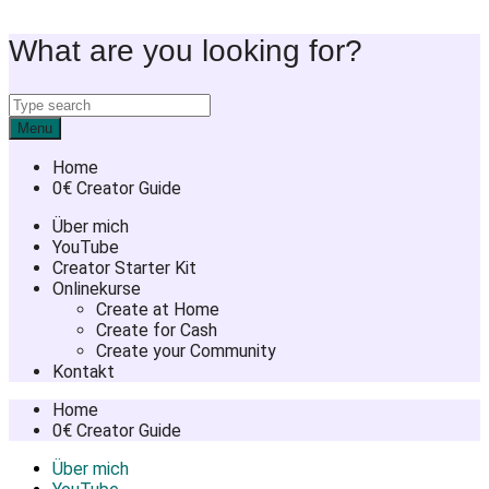
Skip
What are you looking for?
to
content
Menu
Home
0€ Creator Guide
Über mich
YouTube
Creator Starter Kit
Onlinekurse
Create at Home
Create for Cash
Create your Community
Kontakt
Home
0€ Creator Guide
Über mich