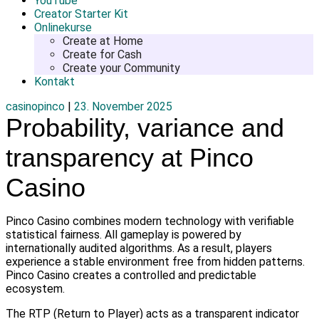
YouTube
Creator Starter Kit
Onlinekurse
Create at Home
Create for Cash
Create your Community
Kontakt
casinopinco
|
23. November 2025
Probability, variance and
transparency at Pinco
Casino
Pinco Casino combines modern technology with verifiable
statistical fairness. All gameplay is powered by
internationally audited algorithms. As a result, players
experience a stable environment free from hidden patterns.
Pinco Casino creates a controlled and predictable
ecosystem.
The RTP (Return to Player) acts as a transparent indicator