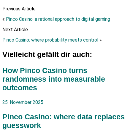
Previous Article
«
Pinco Casino: a rational approach to digital gaming
Next Article
Pinco Casino: where probability meets control
»
Vielleicht gefällt dir auch:
How Pinco Casino turns
randomness into measurable
outcomes
25. November 2025
Pinco Casino: where data replaces
guesswork