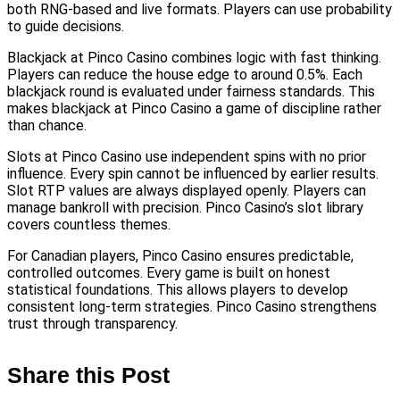
both RNG-based and live formats. Players can use probability
to guide decisions.
Blackjack at Pinco Casino combines logic with fast thinking.
Players can reduce the house edge to around 0.5%. Each
blackjack round is evaluated under fairness standards. This
makes blackjack at Pinco Casino a game of discipline rather
than chance.
Slots at Pinco Casino use independent spins with no prior
influence. Every spin cannot be influenced by earlier results.
Slot RTP values are always displayed openly. Players can
manage bankroll with precision. Pinco Casino’s slot library
covers countless themes.
For Canadian players, Pinco Casino ensures predictable,
controlled outcomes. Every game is built on honest
statistical foundations. This allows players to develop
consistent long-term strategies. Pinco Casino strengthens
trust through transparency.
Share this Post