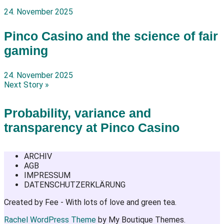
24. November 2025
Pinco Casino and the science of fair
gaming
24. November 2025
Next Story »
Probability, variance and
transparency at Pinco Casino
ARCHIV
AGB
IMPRESSUM
DATENSCHUTZERKLÄRUNG
Created by Fee - With lots of love and green tea.
Rachel WordPress Theme
by My Boutique Themes.